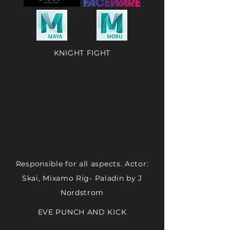
KNIGHT FIGHT
Responsible for all aspects. Actor:
Skai, Mixamo Rig- Paladin by J
Nordstrom
EVE PUNCH AND KICK