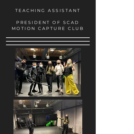
TEACHING ASSISTANT
PRESIDENT OF SCAD
MOTION CAPTURE CLUB