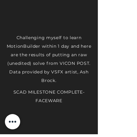
Challenging myself to learn
MotionBuilder within 1 day and here
are the results of putting an raw
(unedited) solve from VICON POST.
Data provided by VSFX artist, Ash
Brock.
SCAD MILESTONE COMPLETE-
FACEWARE