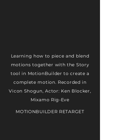
Learning how to piece and blend
motions together with the Story
tool in MotionBuilder to create a
complete motion. Recorded in
Vicon Shogun, Actor: Ken Blocker,
Mixamo Rig-Eve
MOTIONBUILDER RETARGET