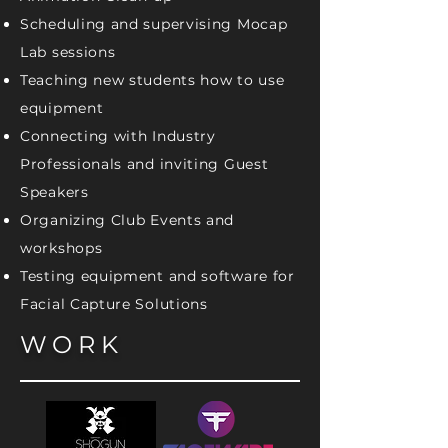
Scheduling and supervising Mocap
Lab sessions
Teaching new students how to use
equipment
Connecting with Industry
Professionals and inviting Guest
Speakers
Organizing Club Events and
workshops
Testing equipment and software for
Facial Capture Solutions
WORK