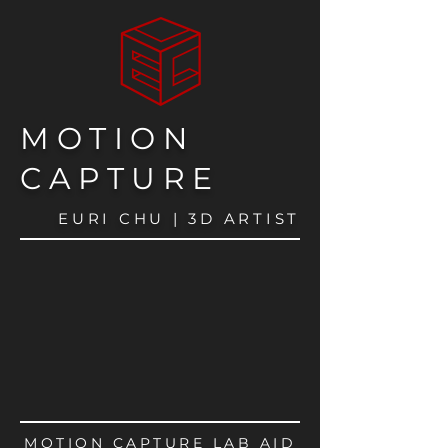
MOTION
CAPTURE
EURI CHU | 3D ARTIST
MOTION CAPTURE LAB AID