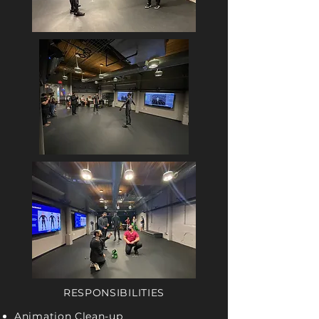
RESPONSIBILITIES
Animation Clean-up