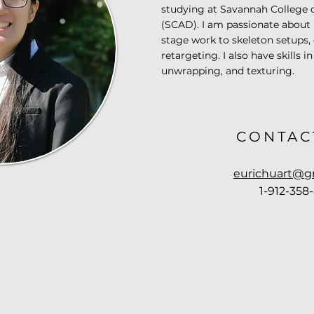
studying at Savannah College 
(SCAD). I am passionate about
stage work to skeleton setups,
retargeting. I also have skills 
unwrapping, and texturing.
CONTAC
eurichuart@g
1-912-358