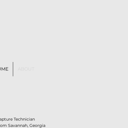
UME
ABOUT
Capture Technician
from Savannah, Georgia