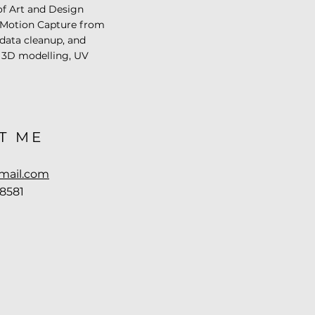
of Art and Design
 Motion Capture from
 data cleanup, and
in 3D modelling, UV
T ME
mail.com
-8581