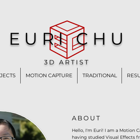
EURI CHU
3D ARTIST
JECTS
MOTION CAPTURE
TRADITIONAL
RES
ABOUT
Hello, I'm Euri! I am a Motion 
having studied Visual Effects 