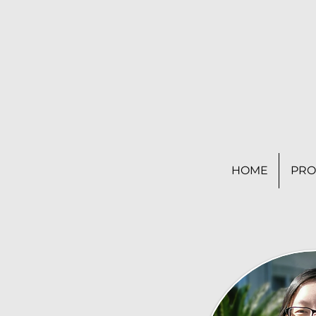
HOME
PRO